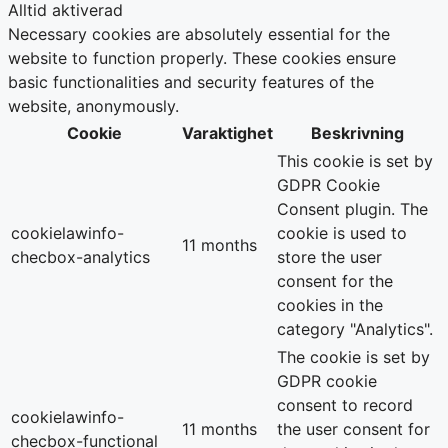
Alltid aktiverad
Necessary cookies are absolutely essential for the
website to function properly. These cookies ensure
basic functionalities and security features of the
website, anonymously.
Cookie
Varaktighet
Beskrivning
This cookie is set by
GDPR Cookie
Consent plugin. The
cookielawinfo-
cookie is used to
11 months
checbox-analytics
store the user
consent for the
cookies in the
category "Analytics".
The cookie is set by
GDPR cookie
consent to record
cookielawinfo-
11 months
the user consent for
checbox-functional