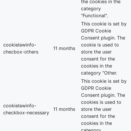
the cookies in the
category
"Functional".
This cookie is set by
GDPR Cookie
Consent plugin. The
cookielawinfo-
cookie is used to
11 months
checbox-others
store the user
consent for the
cookies in the
category "Other.
This cookie is set by
GDPR Cookie
Consent plugin. The
cookies is used to
cookielawinfo-
11 months
store the user
checkbox-necessary
consent for the
cookies in the
category