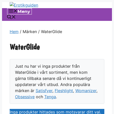
Hoppa
till
Meny
innehåll
Hem
/ Märken / WaterGlide
WaterGlide
Just nu har vi inga produkter från
WaterGlide i vårt sortiment, men kom
gärna tillbaka senare då vi kontinuerligt
uppdaterar vårt utbud. Andra populära
märken är
Satisfyer
,
Fleshlight
,
Womanizer
,
Obsessive
och
Tenga
.
Inga produkter hittades som motsvarar ditt val.