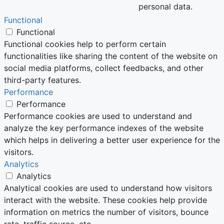
personal data.
Functional
Functional
Functional cookies help to perform certain
functionalities like sharing the content of the website on
social media platforms, collect feedbacks, and other
third-party features.
Performance
Performance
Performance cookies are used to understand and
analyze the key performance indexes of the website
which helps in delivering a better user experience for the
visitors.
Analytics
Analytics
Analytical cookies are used to understand how visitors
interact with the website. These cookies help provide
information on metrics the number of visitors, bounce