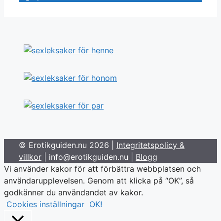
© Erotikguiden.nu 2026 |
Integritetspolicy &
villkor
| info@erotikguiden.nu |
Blogg
Vi använder kakor för att förbättra webbplatsen och
användarupplevelsen. Genom att klicka på “OK”, så
godkänner du användandet av kakor.
Cookies inställningar
OK!