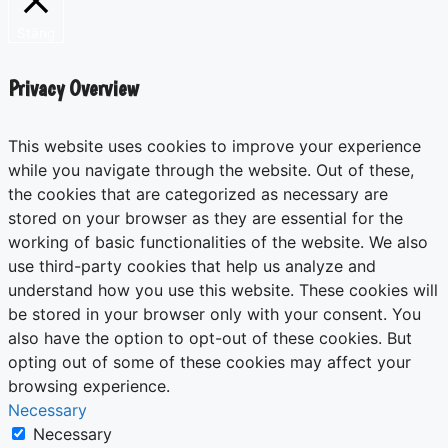
Stäng
Privacy Overview
This website uses cookies to improve your experience
while you navigate through the website. Out of these,
the cookies that are categorized as necessary are
stored on your browser as they are essential for the
working of basic functionalities of the website. We also
use third-party cookies that help us analyze and
understand how you use this website. These cookies will
be stored in your browser only with your consent. You
also have the option to opt-out of these cookies. But
opting out of some of these cookies may affect your
browsing experience.
Necessary
Necessary