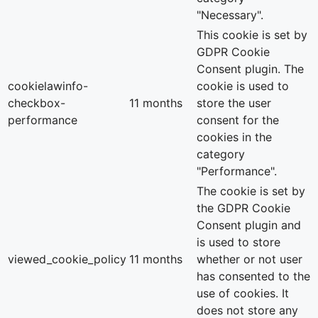
"Necessary".
This cookie is set by
GDPR Cookie
Consent plugin. The
cookielawinfo-
cookie is used to
checkbox-
11 months
store the user
performance
consent for the
cookies in the
category
"Performance".
The cookie is set by
the GDPR Cookie
Consent plugin and
is used to store
viewed_cookie_policy
11 months
whether or not user
has consented to the
use of cookies. It
does not store any