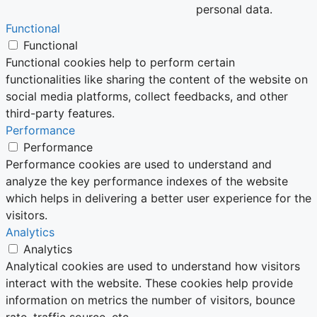
personal data.
Functional
Functional
Functional cookies help to perform certain
functionalities like sharing the content of the website on
social media platforms, collect feedbacks, and other
third-party features.
Performance
Performance
Performance cookies are used to understand and
analyze the key performance indexes of the website
which helps in delivering a better user experience for the
visitors.
Analytics
Analytics
Analytical cookies are used to understand how visitors
interact with the website. These cookies help provide
information on metrics the number of visitors, bounce