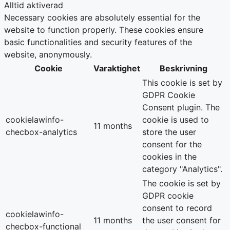
Alltid aktiverad
Necessary cookies are absolutely essential for the
website to function properly. These cookies ensure
basic functionalities and security features of the
website, anonymously.
Cookie
Varaktighet
Beskrivning
This cookie is set by
GDPR Cookie
Consent plugin. The
cookielawinfo-
cookie is used to
11 months
checbox-analytics
store the user
consent for the
cookies in the
category "Analytics".
The cookie is set by
GDPR cookie
consent to record
cookielawinfo-
11 months
the user consent for
checbox-functional