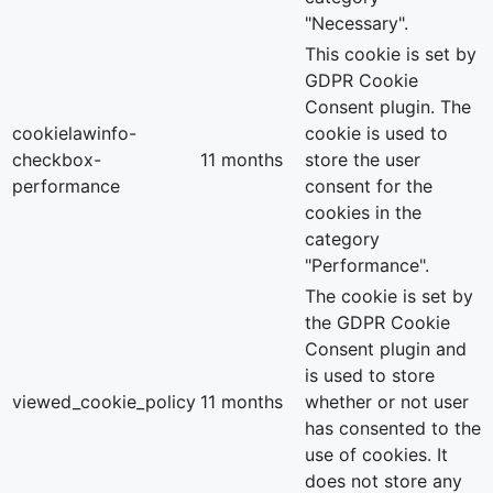
"Necessary".
This cookie is set by
GDPR Cookie
Consent plugin. The
cookielawinfo-
cookie is used to
checkbox-
11 months
store the user
performance
consent for the
cookies in the
category
"Performance".
The cookie is set by
the GDPR Cookie
Consent plugin and
is used to store
viewed_cookie_policy
11 months
whether or not user
has consented to the
use of cookies. It
does not store any