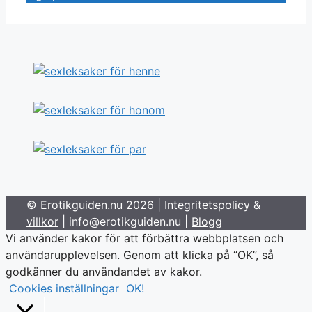
© Erotikguiden.nu 2026 |
Integritetspolicy &
villkor
| info@erotikguiden.nu |
Blogg
Vi använder kakor för att förbättra webbplatsen och
användarupplevelsen. Genom att klicka på “OK”, så
godkänner du användandet av kakor.
Cookies inställningar
OK!