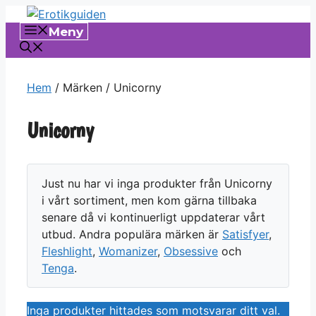
Hoppa
till
Meny
innehåll
Hem
/ Märken / Unicorny
Unicorny
Just nu har vi inga produkter från Unicorny
i vårt sortiment, men kom gärna tillbaka
senare då vi kontinuerligt uppdaterar vårt
utbud. Andra populära märken är
Satisfyer
,
Fleshlight
,
Womanizer
,
Obsessive
och
Tenga
.
Inga produkter hittades som motsvarar ditt val.