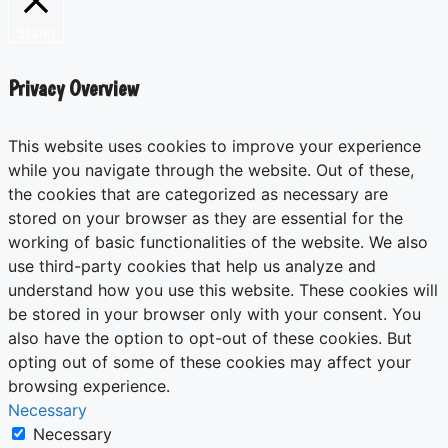
Stäng
Privacy Overview
This website uses cookies to improve your experience
while you navigate through the website. Out of these,
the cookies that are categorized as necessary are
stored on your browser as they are essential for the
working of basic functionalities of the website. We also
use third-party cookies that help us analyze and
understand how you use this website. These cookies will
be stored in your browser only with your consent. You
also have the option to opt-out of these cookies. But
opting out of some of these cookies may affect your
browsing experience.
Necessary
Necessary