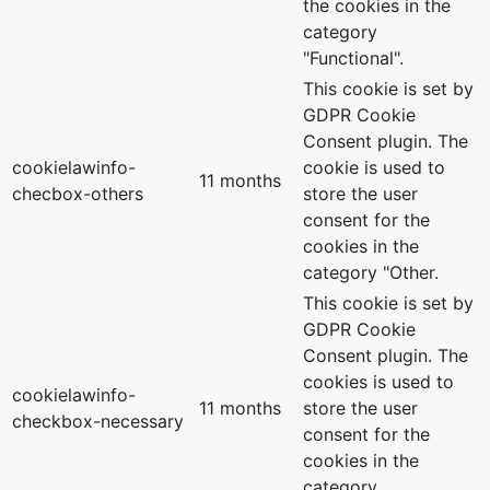
the cookies in the
category
"Functional".
This cookie is set by
GDPR Cookie
Consent plugin. The
cookielawinfo-
cookie is used to
11 months
checbox-others
store the user
consent for the
cookies in the
category "Other.
This cookie is set by
GDPR Cookie
Consent plugin. The
cookies is used to
cookielawinfo-
11 months
store the user
checkbox-necessary
consent for the
cookies in the
category