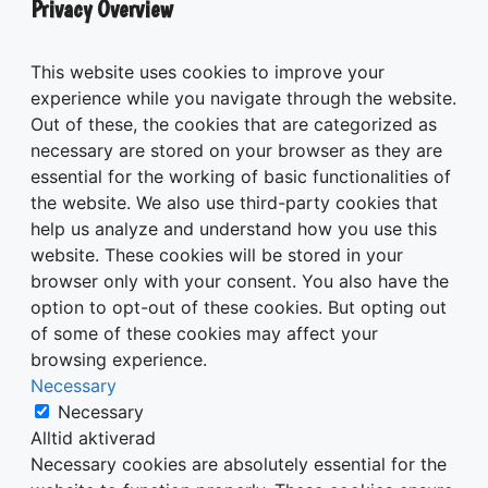
Privacy Overview
This website uses cookies to improve your
experience while you navigate through the website.
Out of these, the cookies that are categorized as
necessary are stored on your browser as they are
essential for the working of basic functionalities of
the website. We also use third-party cookies that
help us analyze and understand how you use this
website. These cookies will be stored in your
browser only with your consent. You also have the
option to opt-out of these cookies. But opting out
of some of these cookies may affect your
browsing experience.
Necessary
Necessary
Alltid aktiverad
Necessary cookies are absolutely essential for the