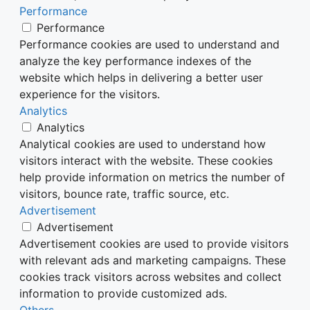
Performance
Performance
Performance cookies are used to understand and
analyze the key performance indexes of the
website which helps in delivering a better user
experience for the visitors.
Analytics
Analytics
Analytical cookies are used to understand how
visitors interact with the website. These cookies
help provide information on metrics the number of
visitors, bounce rate, traffic source, etc.
Advertisement
Advertisement
Advertisement cookies are used to provide visitors
with relevant ads and marketing campaigns. These
cookies track visitors across websites and collect
information to provide customized ads.