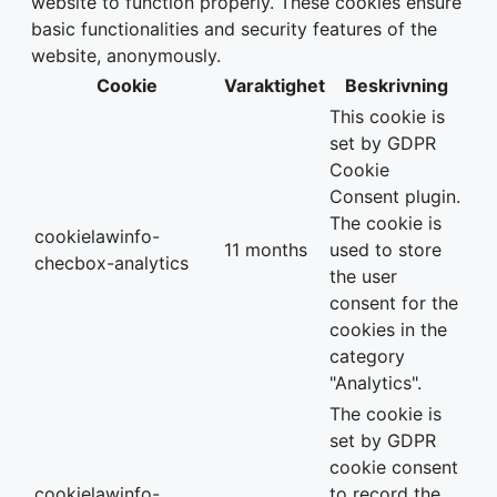
website to function properly. These cookies ensure
basic functionalities and security features of the
website, anonymously.
Cookie
Varaktighet
Beskrivning
This cookie is
set by GDPR
Cookie
Consent plugin.
The cookie is
cookielawinfo-
11 months
used to store
checbox-analytics
the user
consent for the
cookies in the
category
"Analytics".
The cookie is
set by GDPR
cookie consent
cookielawinfo-
to record the