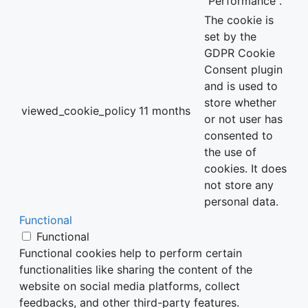
"Performance".
The cookie is
set by the
GDPR Cookie
Consent plugin
and is used to
store whether
viewed_cookie_policy
11 months
or not user has
consented to
the use of
cookies. It does
not store any
personal data.
Functional
Functional
Functional cookies help to perform certain
functionalities like sharing the content of the
website on social media platforms, collect
feedbacks, and other third-party features.