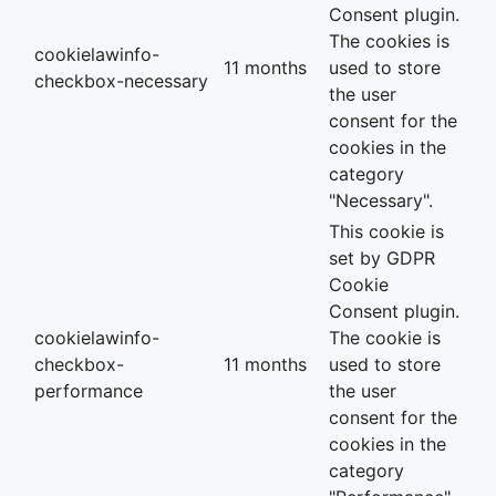
Consent plugin.
The cookies is
cookielawinfo-
11 months
used to store
checkbox-necessary
the user
consent for the
cookies in the
category
"Necessary".
This cookie is
set by GDPR
Cookie
Consent plugin.
cookielawinfo-
The cookie is
checkbox-
11 months
used to store
performance
the user
consent for the
cookies in the
category