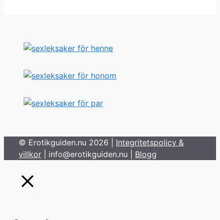
© Erotikguiden.nu 2026 |
Integritetspolicy &
villkor
| info@erotikguiden.nu |
Blogg
Stäng