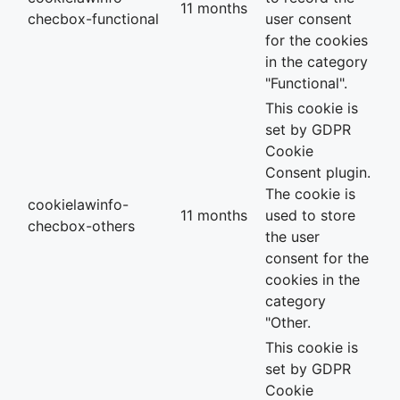
11 months
checbox-functional
user consent
for the cookies
in the category
"Functional".
This cookie is
set by GDPR
Cookie
Consent plugin.
The cookie is
cookielawinfo-
11 months
used to store
checbox-others
the user
consent for the
cookies in the
category
"Other.
This cookie is
set by GDPR
Cookie