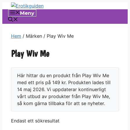
Hoppa
till
Meny
innehåll
Hem
/ Märken / Play Wiv Me
Play Wiv Me
Här hittar du en produkt från Play Wiv Me
med ett pris på 149 kr. Produkten lades till
14 maj 2026. Vi uppdaterar kontinuerligt
vårt utbud av produkter från Play Wiv Me,
så kom gärna tillbaka för att se nyheter.
Endast ett sökresultat