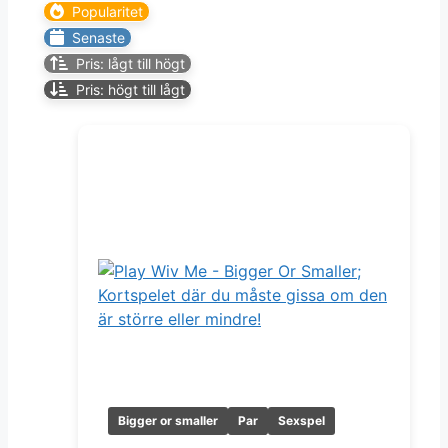
Popularitet
Senaste
Pris: lågt till högt
Pris: högt till lågt
Bigger or smaller
Par
Sexspel