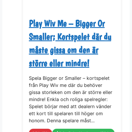
Play Wiv Me – Bigger Or
Smaller; Kortspelet där du
måste gissa om den är
större eller mindre!
Spela Bigger or Smaller – kortspelet
från Play Wiv me där du behöver
gissa storleken om den är större eller
mindre! Enkla och roliga spelregler:
Spelet börjar med att dealern vänder
ett kort till spelaren till höger om
honom. Denna spelare måst...