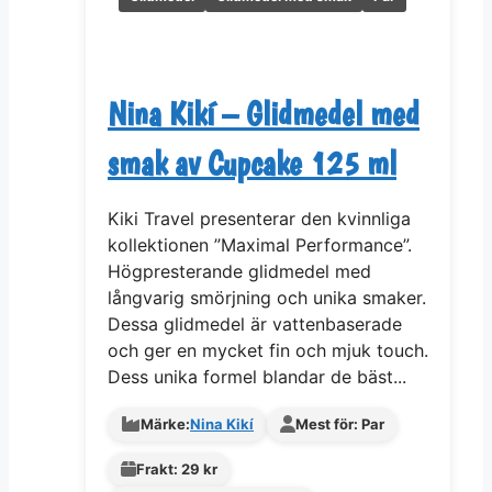
Nina Kikí – Glidmedel med
smak av Cupcake 125 ml
Kiki Travel presenterar den kvinnliga
kollektionen ”Maximal Performance”.
Högpresterande glidmedel med
långvarig smörjning och unika smaker.
Dessa glidmedel är vattenbaserade
och ger en mycket fin och mjuk touch.
Dess unika formel blandar de bäst...
Märke:
Nina Kikí
Mest för: Par
Frakt: 29 kr