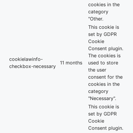
cookies in the
category
"Other.
This cookie is
set by GDPR
Cookie
Consent plugin.
The cookies is
cookielawinfo-
11 months
used to store
checkbox-necessary
the user
consent for the
cookies in the
category
"Necessary".
This cookie is
set by GDPR
Cookie
Consent plugin.