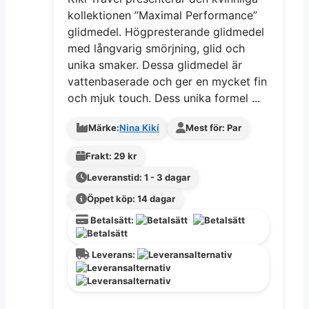
kollektionen ”Maximal Performance”
glidmedel. Högpresterande glidmedel
med långvarig smörjning, glid och
unika smaker. Dessa glidmedel är
vattenbaserade och ger en mycket fin
och mjuk touch. Dess unika formel ...
Märke:
Nina Kikí
Mest för: Par
Frakt: 29 kr
Leveranstid: 1 - 3 dagar
Öppet köp: 14 dagar
Betalsätt:
Leverans: