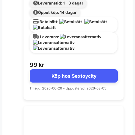
Leveranstid: 1 - 3 dagar
Öppet köp: 14 dagar
Betalsätt:
Leverans:
99
kr
Köp hos Sextoycity
Tillagd: 2026-06-20
•
Uppdaterad: 2026-08-05