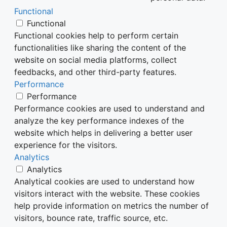
Functional
Functional
Functional cookies help to perform certain
functionalities like sharing the content of the
website on social media platforms, collect
feedbacks, and other third-party features.
Performance
Performance
Performance cookies are used to understand and
analyze the key performance indexes of the
website which helps in delivering a better user
experience for the visitors.
Analytics
Analytics
Analytical cookies are used to understand how
visitors interact with the website. These cookies
help provide information on metrics the number of
visitors, bounce rate, traffic source, etc.