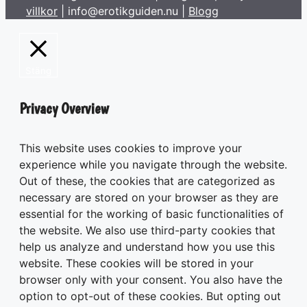
villkor
| info@erotikguiden.nu |
Blogg
Stäng
Privacy Overview
This website uses cookies to improve your
experience while you navigate through the website.
Out of these, the cookies that are categorized as
necessary are stored on your browser as they are
essential for the working of basic functionalities of
the website. We also use third-party cookies that
help us analyze and understand how you use this
website. These cookies will be stored in your
browser only with your consent. You also have the
option to opt-out of these cookies. But opting out