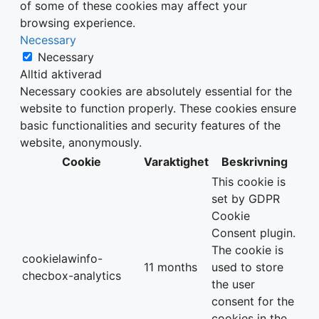
of some of these cookies may affect your
browsing experience.
Necessary
Necessary
Alltid aktiverad
Necessary cookies are absolutely essential for the
website to function properly. These cookies ensure
basic functionalities and security features of the
website, anonymously.
Cookie
Varaktighet
Beskrivning
This cookie is
set by GDPR
Cookie
Consent plugin.
The cookie is
cookielawinfo-
11 months
used to store
checbox-analytics
the user
consent for the
cookies in the