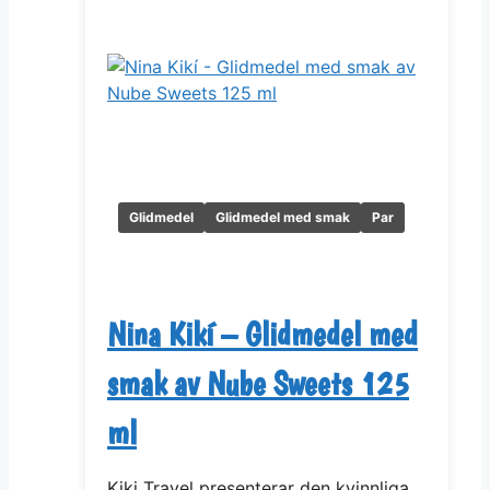
Glidmedel
Glidmedel med smak
Par
Nina Kikí – Glidmedel med
smak av Nube Sweets 125
ml
Kiki Travel presenterar den kvinnliga