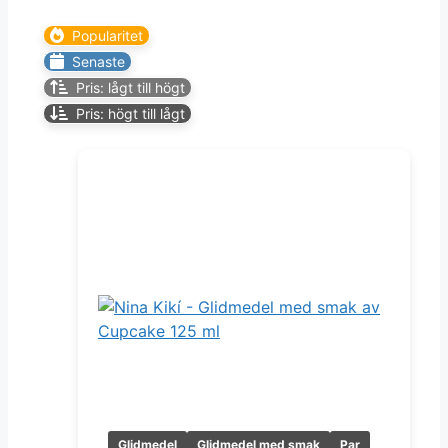
Popularitet
Senaste
Pris: lågt till högt
Pris: högt till lågt
Glidmedel
Glidmedel med smak
Par