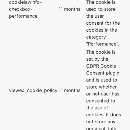
cookielawinfo-
The cookie is
checkbox-
11 months
used to store
performance
the user
consent for the
cookies in the
category
"Performance".
The cookie is
set by the
GDPR Cookie
Consent plugin
and is used to
store whether
viewed_cookie_policy
11 months
or not user has
consented to
the use of
cookies. It does
not store any
personal data.