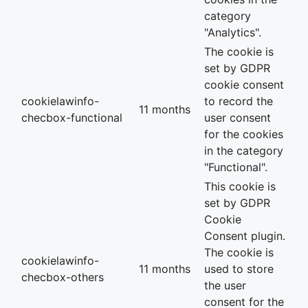
category
"Analytics".
The cookie is
set by GDPR
cookie consent
cookielawinfo-
to record the
11 months
checbox-functional
user consent
for the cookies
in the category
"Functional".
This cookie is
set by GDPR
Cookie
Consent plugin.
The cookie is
cookielawinfo-
11 months
used to store
checbox-others
the user
consent for the