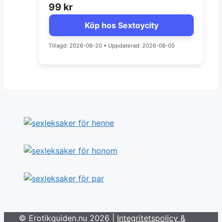
99
kr
Köp hos Sextoycity
Tillagd: 2026-06-20
•
Uppdaterad: 2026-08-05
© Erotikguiden.nu 2026 |
Integritetspolicy &