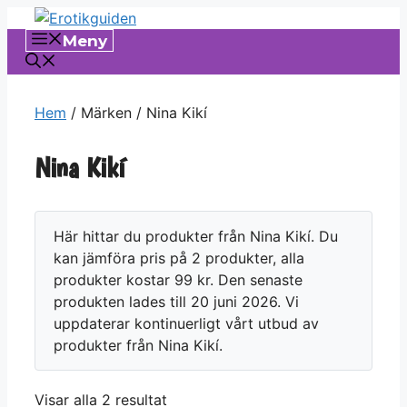
Hoppa
till
Meny
innehåll
Hem
/ Märken / Nina Kikí
Nina Kikí
Här hittar du produkter från Nina Kikí. Du
kan jämföra pris på 2 produkter, alla
produkter kostar 99 kr. Den senaste
produkten lades till 20 juni 2026. Vi
uppdaterar kontinuerligt vårt utbud av
produkter från Nina Kikí.
Visar alla 2 resultat